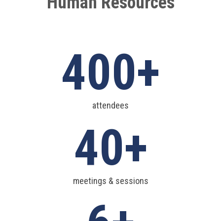
Human Resources
400
attendees
40
meetings & sessions