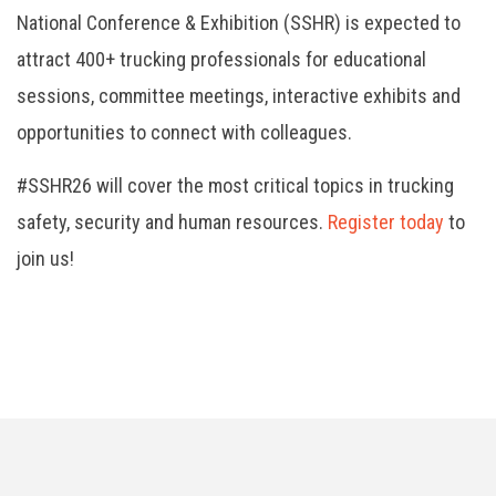
National Conference & Exhibition (SSHR) is expected to
attract 400+ trucking professionals for educational
sessions, committee meetings, interactive exhibits and
opportunities to connect with colleagues.
#SSHR26 will cover the most critical topics in trucking
safety, security and human resources.
Register today
to
join us!