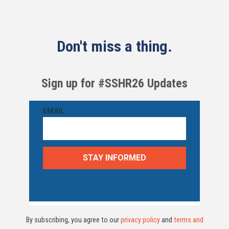
Don't miss a thing.
Sign up for #SSHR26 Updates
By subscribing, you agree to our
privacy policy
and
terms and