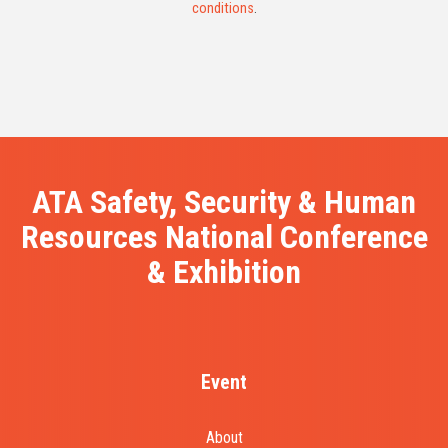
conditions
.
ATA Safety, Security & Human
Resources National Conference
& Exhibition
Event
About