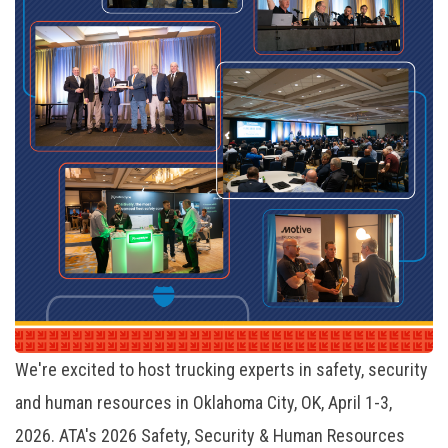
We're excited to host trucking experts in safety, security
and human resources in Oklahoma City, OK, April 1-3,
2026. ATA's 2026 Safety, Security & Human Resources