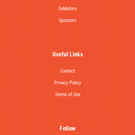
Exhibitors
Sponsors
Useful Links
Contact
Privacy Policy
Terms of Use
Follow