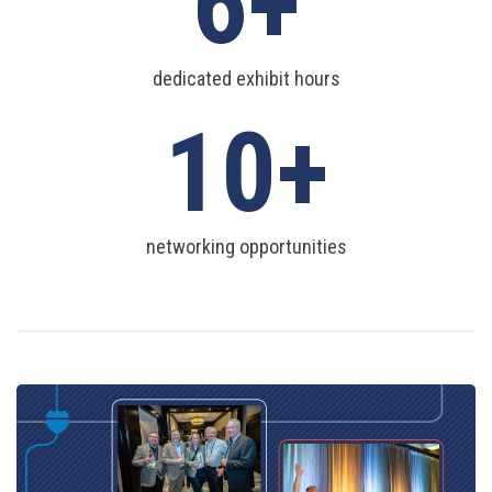
6
dedicated exhibit hours
10
networking opportunities