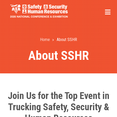
Skip
to
main
content
Home
About SSHR
Breadcrumb
About SSHR
Join Us for the Top Event in
Trucking Safety, Security &