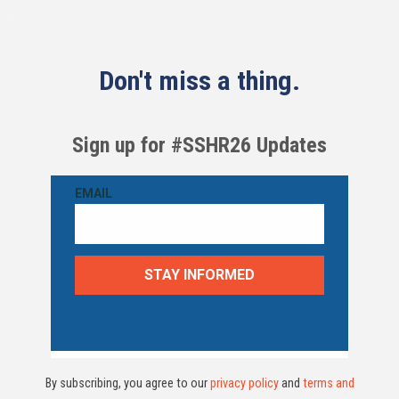
Don't miss a thing.
Sign up for #SSHR26 Updates
By subscribing, you agree to our
privacy policy
and
terms and