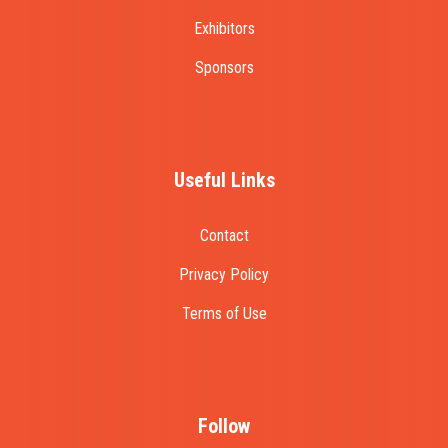
Exhibitors
Sponsors
Useful Links
Contact
Privacy Policy
Terms of Use
Follow