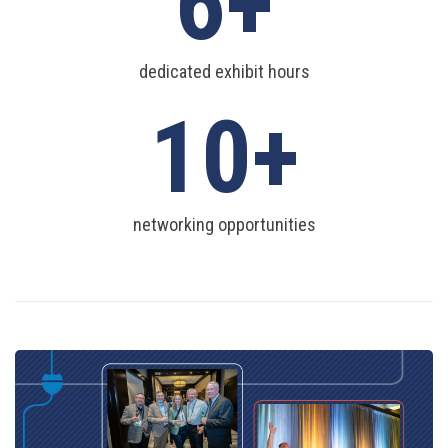
6
dedicated exhibit hours
10
networking opportunities