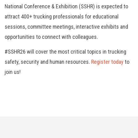
National Conference & Exhibition (SSHR) is expected to
attract 400+ trucking professionals for educational
sessions, committee meetings, interactive exhibits and
opportunities to connect with colleagues.
#SSHR26 will cover the most critical topics in trucking
safety, security and human resources.
Register today
to
join us!