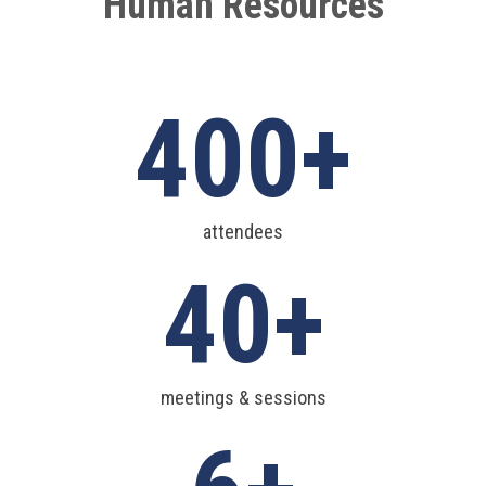
Human Resources
400
attendees
40
meetings & sessions