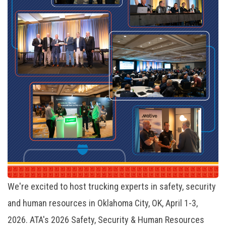
We're excited to host trucking experts in safety, security
and human resources in Oklahoma City, OK, April 1-3,
2026. ATA's 2026 Safety, Security & Human Resources