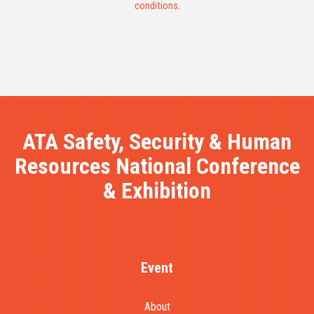
conditions
.
ATA Safety, Security & Human
Resources National Conference
& Exhibition
Event
About