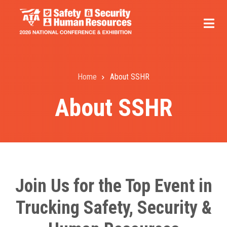
Skip
to
main
content
Home
About SSHR
Breadcrumb
About SSHR
Join Us for the Top Event in
Trucking Safety, Security &