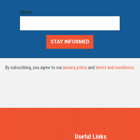
By subscribing, you agree to our
privacy policy
and
terms and conditions
.
Useful Links