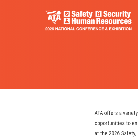
Skip
to
main
content
ATA offers a variet
opportunities to e
at the 2026 Safety