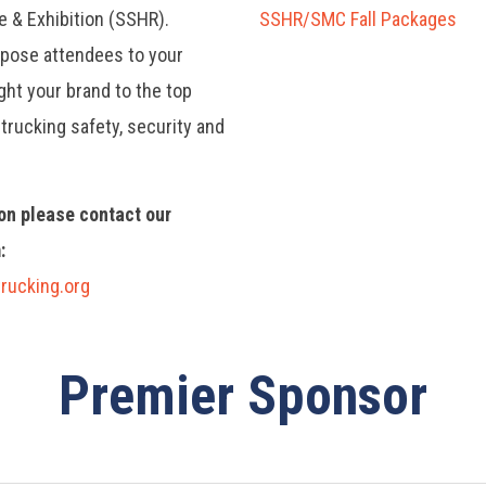
e & Exhibition (SSHR).
SSHR/SMC Fall Packages
xpose attendees to your
ht your brand to the top
trucking safety, security and
on please contact our
:
rucking.org
Premier Sponsor