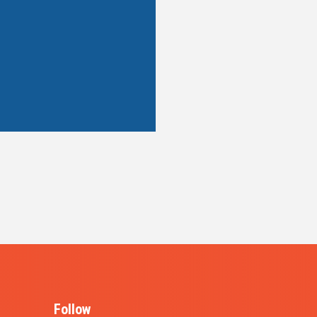
Follow