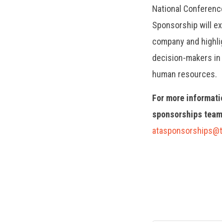
National Conferenc
Sponsorship will e
company and highlig
decision-makers in 
human resources.
For more informati
sponsorships team
atasponsorships@t