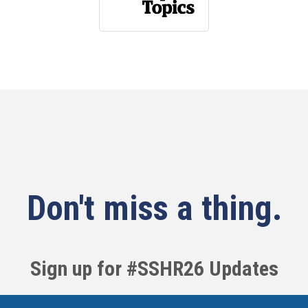
Don't miss a thing.
Sign up for #SSHR26 Updates