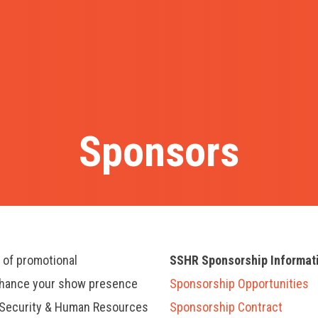
Sponsors
y of promotional
SSHR Sponsorship Informat
nhance your show presence
Sponsorship Opportunities
, Security & Human Resources
Sponsorship Contract