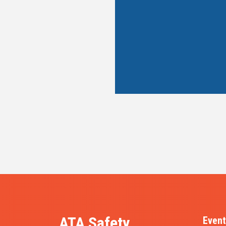
ATA Safety,
Event