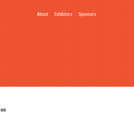
About
Exhibitors
Sponsors
ion