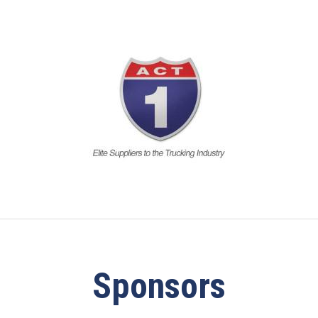
Sponsors