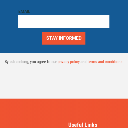
By subscribing, you agree to our
privacy policy
and
terms and conditions
.
Useful Links