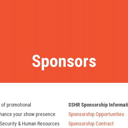
Sponsors
y of promotional
SSHR Sponsorship Informat
nhance your show presence
Sponsorship Opportunities
, Security & Human Resources
Sponsorship Contract