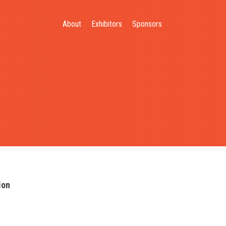
About
Exhibitors
Sponsors
ion