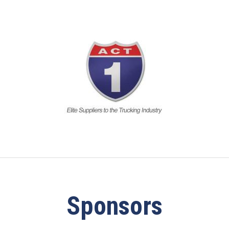
Sponsors