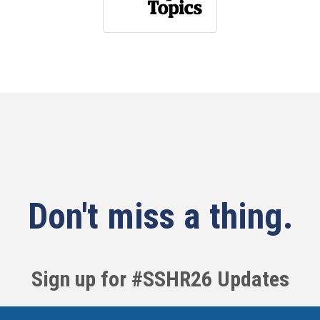
Don't miss a thing.
Sign up for #SSHR26 Updates