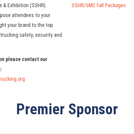
e & Exhibition (SSHR).
SSHR/SMC Fall Packages
xpose attendees to your
ht your brand to the top
trucking safety, security and
on please contact our
:
rucking.org
Premier Sponsor