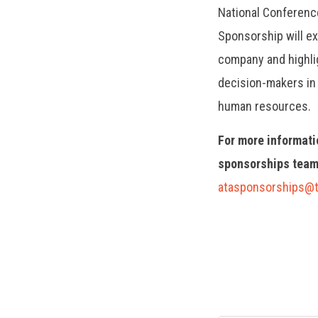
National Conferenc
Sponsorship will e
company and highlig
decision-makers in 
human resources.
For more informati
sponsorships team
atasponsorships@t