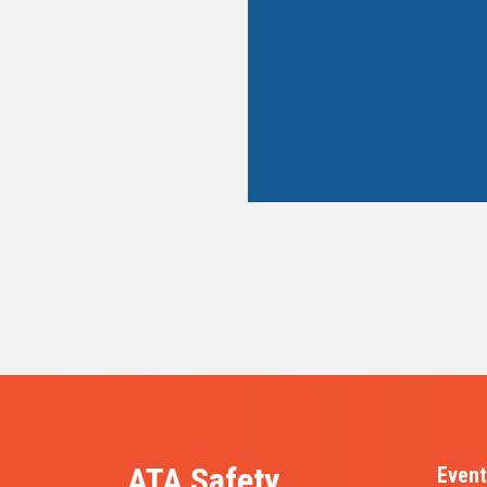
ATA Safety,
Event