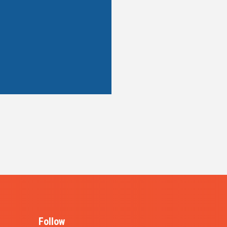
Follow