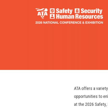
Skip
to
main
content
ATA offers a variet
opportunities to e
at the 2026 Safety