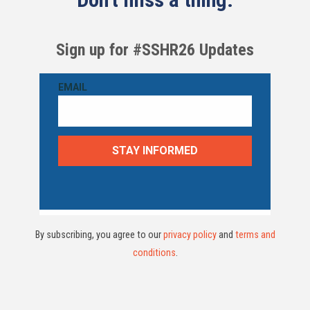
Sign up for #SSHR26 Updates
By subscribing, you agree to our
privacy policy
and
terms and
conditions
.