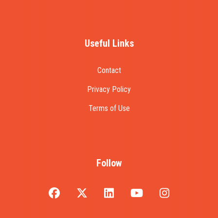
Useful Links
Contact
Privacy Policy
Terms of Use
Follow