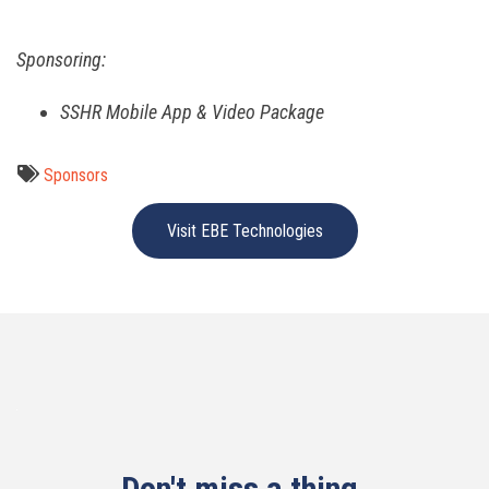
Sponsoring:
SSHR Mobile App & Video Package
Sponsors
Visit EBE Technologies
Don't miss a thing.