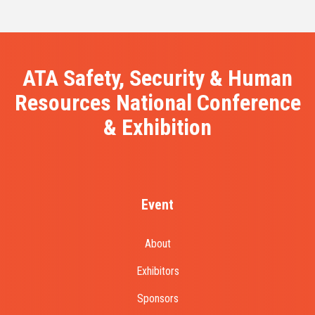
ATA Safety, Security & Human
Resources National Conference
& Exhibition
Event
About
Exhibitors
Sponsors