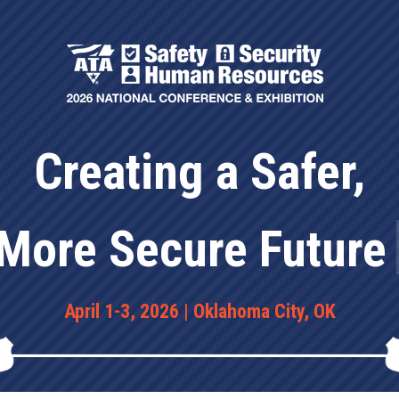
t
Exhibitors
Sponsors
Creating a Safer,
|
More
April 1-3, 2026 | Oklahoma City, OK