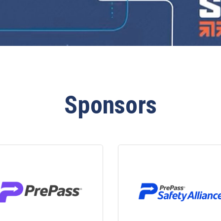
Sponsors