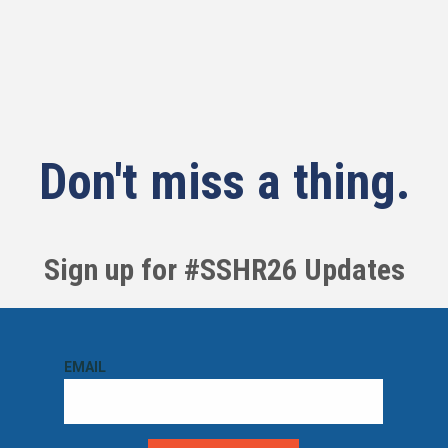
Don't miss a thing.
Sign up for #SSHR26 Updates