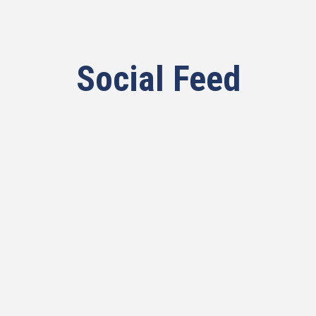
Social Feed