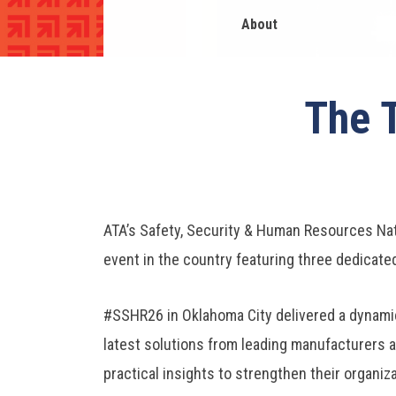
About
The 
ATA’s Safety, Security & Human Resources Nat
event in the country featuring three dedicate
#SSHR26 in Oklahoma City delivered a dynamic
latest solutions from leading manufacturers a
practical insights to strengthen their organiz