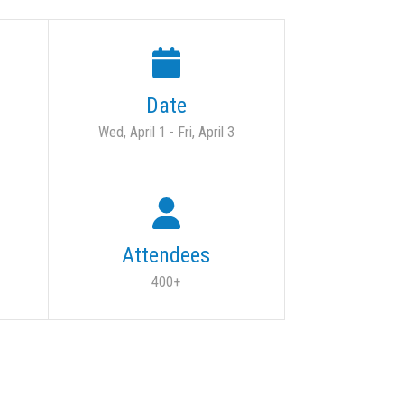
Date
Wed, April 1 - Fri, April 3
Attendees
400+