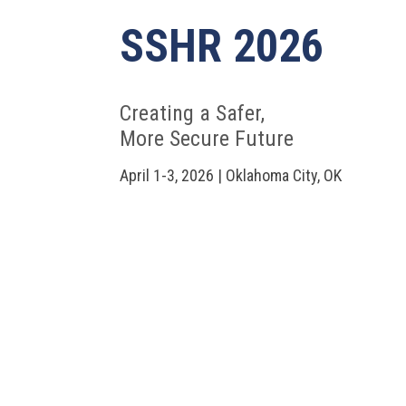
SSHR 2026
Creating a Safer,
More Secure Future
April 1-3, 2026 | Oklahoma City, OK