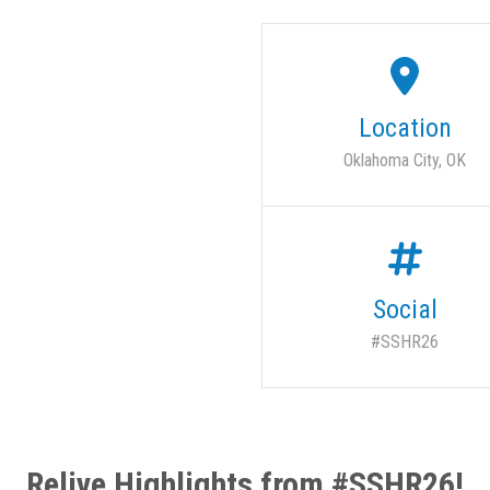
Location
Oklahoma City, OK
Social
#SSHR26
Relive Highlights from #SSHR26!