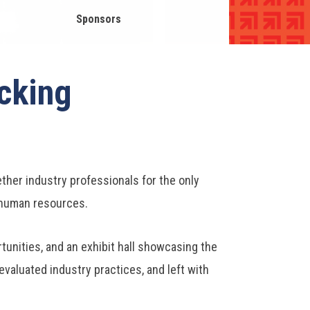
Sponsors
cking
her industry professionals for the only
d human resources.
unities, and an exhibit hall showcasing the
valuated industry practices, and left with