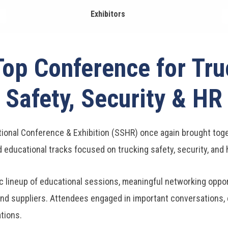
Exhibitors
Top Conference for Tru
Safety, Security & HR
ional Conference & Exhibition (SSHR) once again brought toget
d educational tracks focused on trucking safety, security, an
 lineup of educational sessions, meaningful networking opport
nd suppliers. Attendees engaged in important conversations, e
ations.