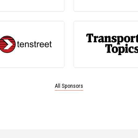
All Sponsors